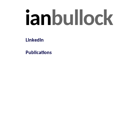
ian
bullock
LinkedIn
Publications